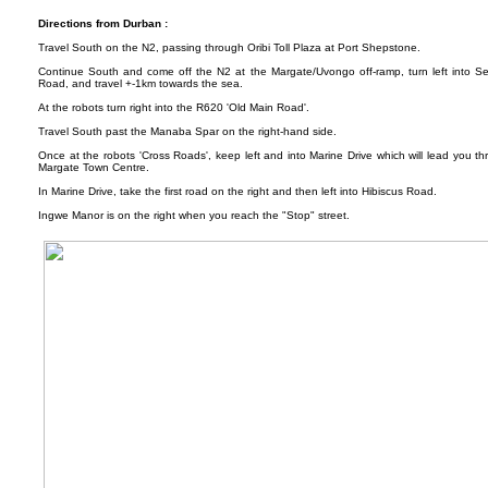
Directions from Durban :
Travel South on the N2, passing through Oribi Toll Plaza at Port Shepstone.
Continue South and come off the N2 at the Margate/Uvongo off-ramp, turn left into S
Road, and travel +-1km towards the sea.
At the robots turn right into the R620 'Old Main Road'.
Travel South past the Manaba Spar on the right-hand side.
Once at the robots 'Cross Roads', keep left and into Marine Drive which will lead you th
Margate Town Centre.
In Marine Drive, take the first road on the right and then left into Hibiscus Road.
Ingwe Manor is on the right when you reach the "Stop" street.