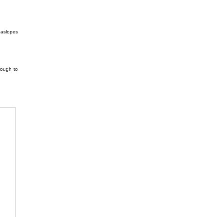
easlopes
rough to